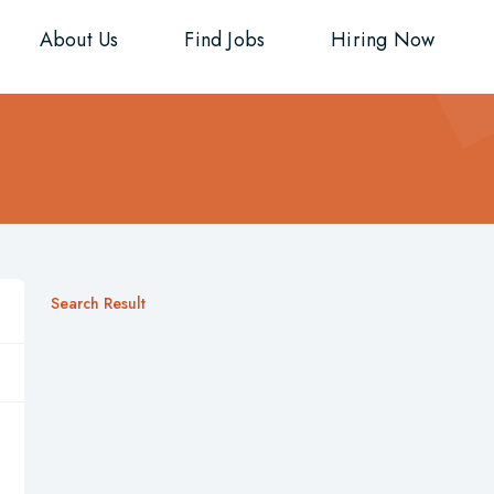
About Us
Find Jobs
Hiring Now
Search Result