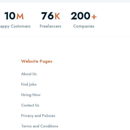
10
76
200
M
K
+
appy Customers
Freelancers
Companies
Website Pages
About Us
Find Jobs
Hiring Now
Contact Us
Privacy and Policies
Terms and Conditions