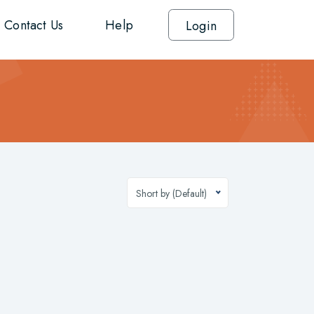
Contact Us
Help
Login
Short by (Default)