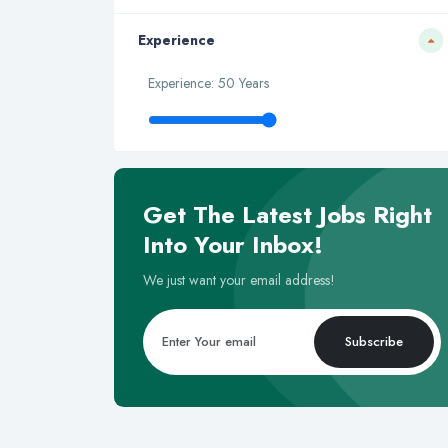
Experience
Experience: 50 Years
Get The Latest Jobs Right
Into Your Inbox!
We just want your email address!
Subscribe