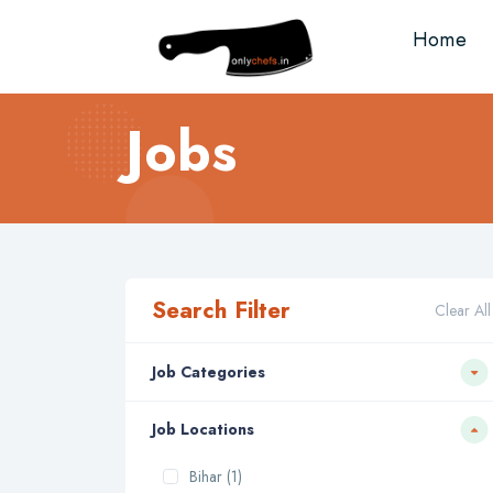
Home
Jobs
Search Filter
Clear All
Job Categories
Job Locations
Bihar (1)