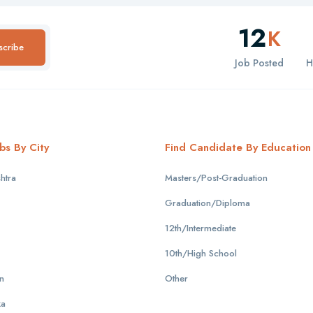
12
K
scribe
Job Posted
H
bs By City
Find Candidate By Education
htra
Masters/Post-Graduation
Graduation/Diploma
12th/Intermediate
10th/High School
n
Other
ka