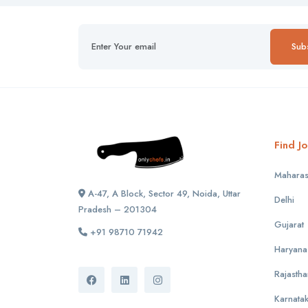
Sub
Find Jo
Maharas
A-47, A Block, Sector 49, Noida, Uttar
Delhi
Pradesh – 201304
Gujarat
+91 98710 71942
Haryana
Rajastha
Karnata