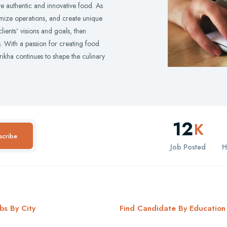
e authentic and innovative food. As
timize operations, and create unique
ients' visions and goals, then
ts. With a passion for creating food
ikha continues to shape the culinary
12
K
scribe
Job Posted
H
bs By City
Find Candidate By Education