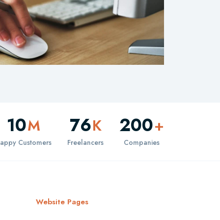
10
76
200
M
K
+
appy Customers
Freelancers
Companies
Website Pages