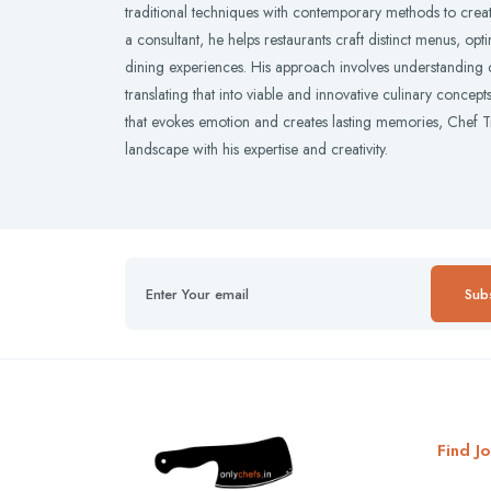
traditional techniques with contemporary methods to creat
a consultant, he helps restaurants craft distinct menus, op
dining experiences. His approach involves understanding cl
translating that into viable and innovative culinary concep
that evokes emotion and creates lasting memories, Chef Tr
landscape with his expertise and creativity.
Sub
Find Jo