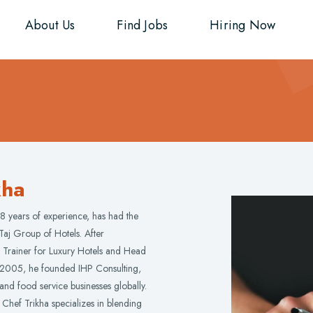
About Us
Find Jobs
Hiring Now
kha
8 years of experience, has had the
Taj Group of Hotels. After
Trainer for Luxury Hotels and Head
n 2005, he founded IHP Consulting,
 and food service businesses globally.
 Chef Trikha specializes in blending