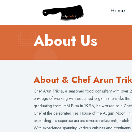
Home
About Us
About & Chef Arun Tri
Chef Arun Trikha, a seasoned food consultant with over 2
privilege of working with esteemed organizations like the 
graduating from IHM Pusa in 1996, he worked as a Chef 
Chef at the celebrated Tea House of the August Moon. I
expanding his expertise across diverse restaurants, hotels,
With experience spanning various cuisines and continents,