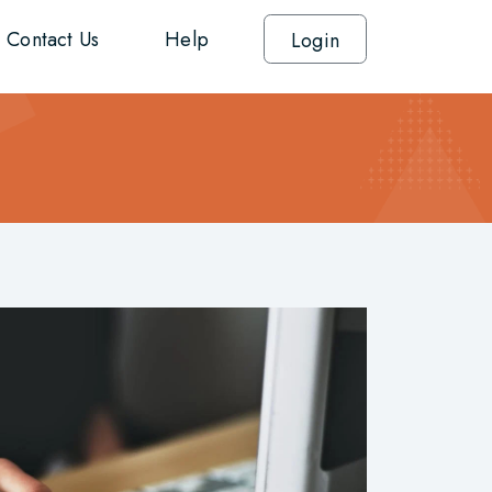
Contact Us
Help
Login