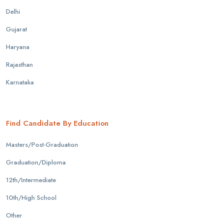
Delhi
Gujarat
Haryana
Rajasthan
Karnataka
Find Candidate By Education
Masters/Post-Graduation
Graduation/Diploma
12th/Intermediate
10th/High School
Other