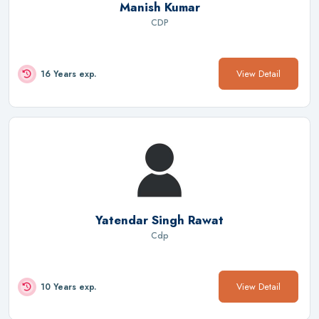
Manish Kumar
CDP
View Detail
16 Years exp.
Yatendar Singh Rawat
Cdp
View Detail
10 Years exp.