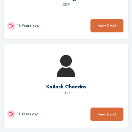
CDP
View Detail
18 Years exp.
Kailash Chandra
CDP
View Detail
11 Years exp.