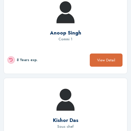
Anoop Singh
Commi 1
View Detail
8 Years exp.
Kishor Das
Sous chef