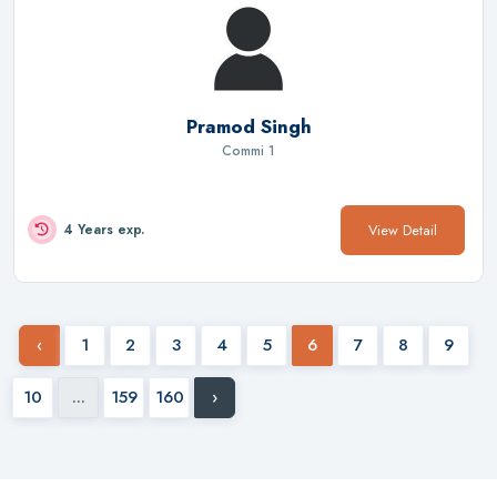
Pramod Singh
Commi 1
View Detail
4 Years exp.
‹
1
2
3
4
5
6
7
8
9
10
...
159
160
›