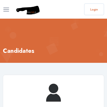
Login
Candidates