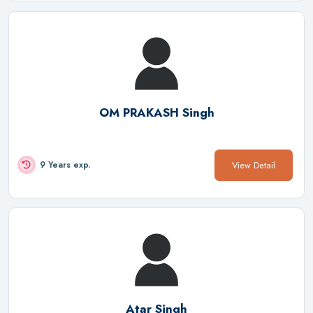
OM PRAKASH Singh
View Detail
9 Years exp.
Atar Singh