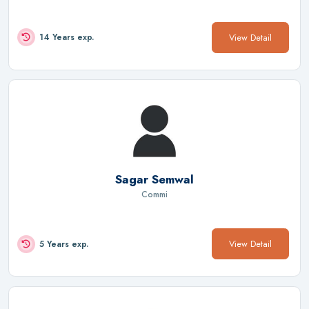
View Detail
14 Years exp.
Sagar Semwal
Commi
View Detail
5 Years exp.