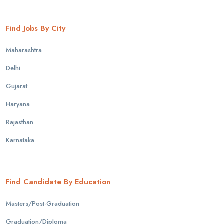
Find Jobs By City
Maharashtra
Delhi
Gujarat
Haryana
Rajasthan
Karnataka
Find Candidate By Education
Masters/Post-Graduation
Graduation/Diploma