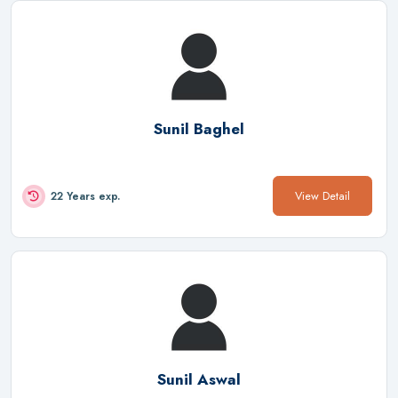
Sunil Baghel
View Detail
22 Years exp.
Sunil Aswal