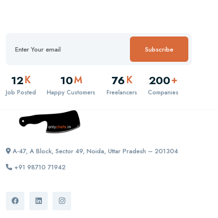
Subscribe
12
10
76
200
K
M
K
+
Job Posted
Happy Customers
Freelancers
Companies
A-47, A Block, Sector 49, Noida, Uttar Pradesh – 201304
+91 98710 71942