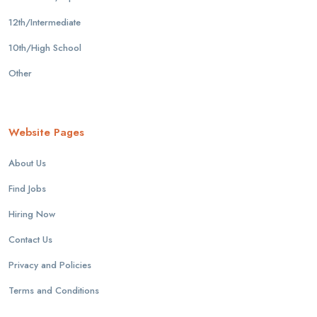
12th/Intermediate
10th/High School
Other
Website Pages
About Us
Find Jobs
Hiring Now
Contact Us
Privacy and Policies
Terms and Conditions