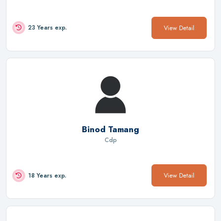
View Detail
23 Years exp.
Binod Tamang
Cdp
View Detail
18 Years exp.