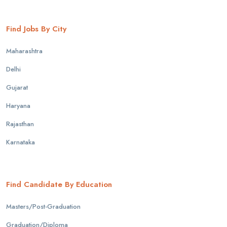
Find Jobs By City
Maharashtra
Delhi
Gujarat
Haryana
Rajasthan
Karnataka
Find Candidate By Education
Masters/Post-Graduation
Graduation/Diploma