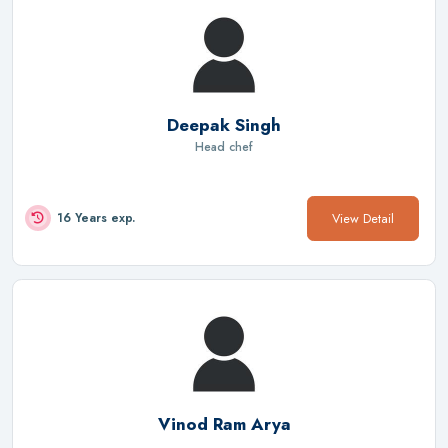
Deepak Singh
Head chef
View Detail
16 Years exp.
Vinod Ram Arya