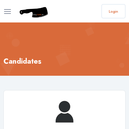
Login
Candidates