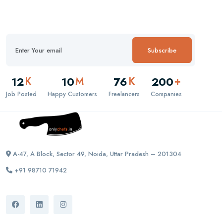
Subscribe
12
10
76
200
K
M
K
+
Job Posted
Happy Customers
Freelancers
Companies
A-47, A Block, Sector 49, Noida, Uttar Pradesh – 201304
+91 98710 71942