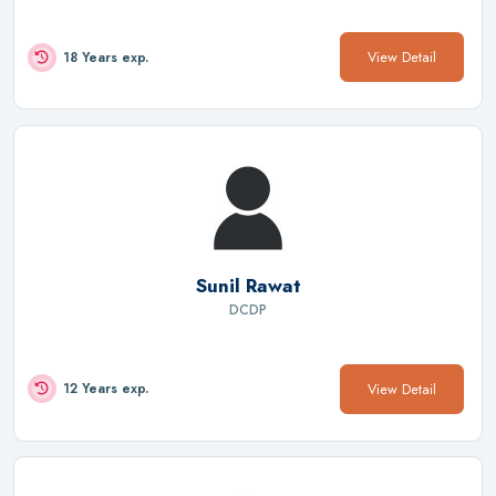
View Detail
18 Years exp.
Sunil Rawat
DCDP
View Detail
12 Years exp.