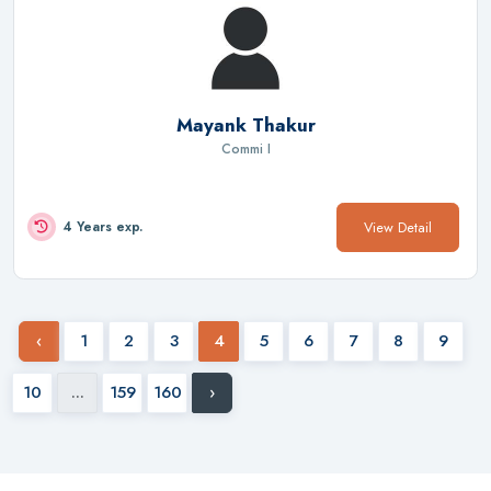
Mayank Thakur
Commi I
View Detail
4 Years exp.
‹
1
2
3
4
5
6
7
8
9
10
...
159
160
›