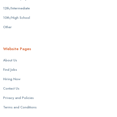
12th/Intermediate
10th/High School
Other
Website Pages
About Us
Find Jobs
Hiring Now
Contact Us
Privacy and Policies
Terms and Conditions