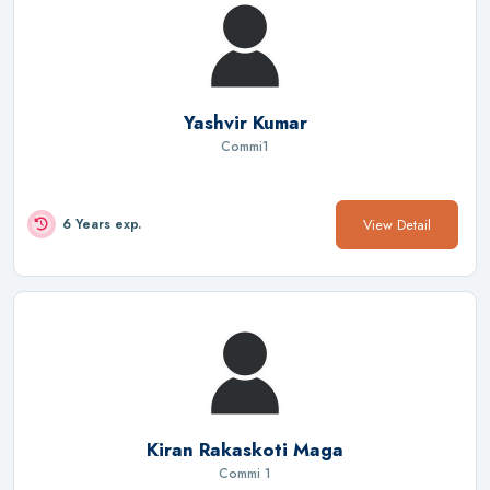
Yashvir Kumar
Commi1
View Detail
6 Years exp.
Kiran Rakaskoti Maga
Commi 1