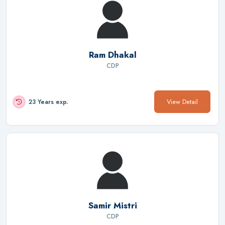
Ram Dhakal
CDP
View Detail
23 Years exp.
Samir Mistri
CDP