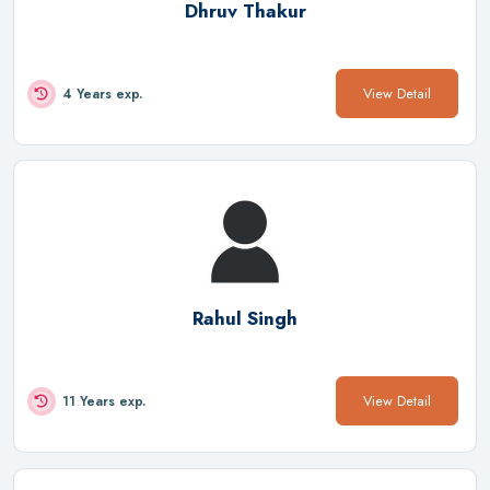
Dhruv Thakur
View Detail
4 Years exp.
Rahul Singh
View Detail
11 Years exp.