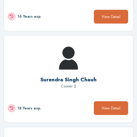
View Detail
16 Years exp.
Surendra Singh Chauh
Commi 2
View Detail
18 Years exp.