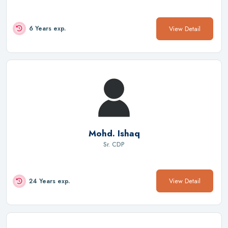
View Detail
6 Years exp.
Mohd. Ishaq
Sr. CDP
View Detail
24 Years exp.