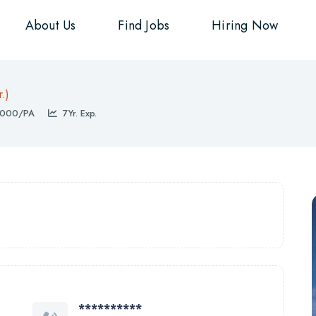
About Us
Find Jobs
Hiring Now
r.)
000/PA
7Yr. Exp.
**********