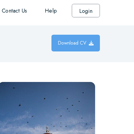
Contact Us
Help
Login
Download CV