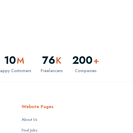
10
76
200
M
K
+
appy Customers
Freelancers
Companies
Website Pages
About Us
Find Jobs