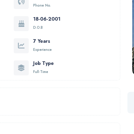
Phone No.
18-06-2001
D.O.B
7 Years
Experience
Job Type
Full-Time