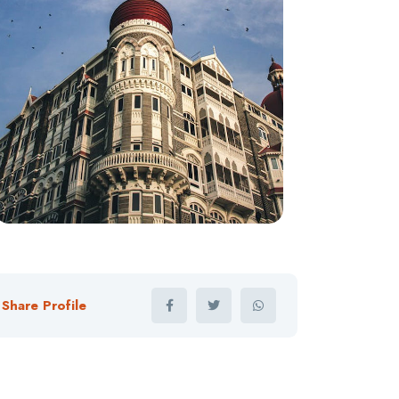
Share Profile