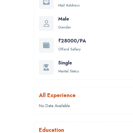
Mail Address
Male
Gender
₹28000/PA
Offerd Sallary
Single
Marital Status
All Experience
No Data Available
Education