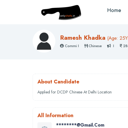
Home
Ramesh Khadka
(
Age: 25
Y
Commi I
Chinese
I
28
About Candidate
Applied for DCDP Chinese At Delhi Location
All Information
********@gmail.com