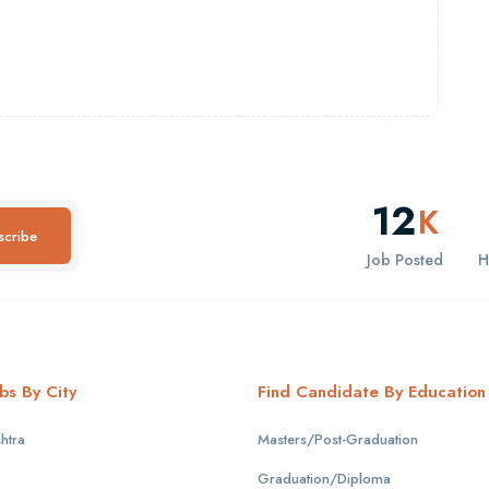
12
K
scribe
Job Posted
H
bs By City
Find Candidate By Education
htra
Masters/Post-Graduation
Graduation/Diploma