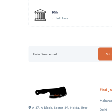
10th
-
Full Time
Sub
Find Jo
Maharas
A-47, A Block, Sector 49, Noida, Uttar
Delhi