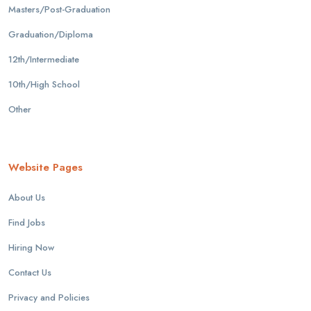
Masters/Post-Graduation
Graduation/Diploma
12th/Intermediate
10th/High School
Other
Website Pages
About Us
Find Jobs
Hiring Now
Contact Us
Privacy and Policies