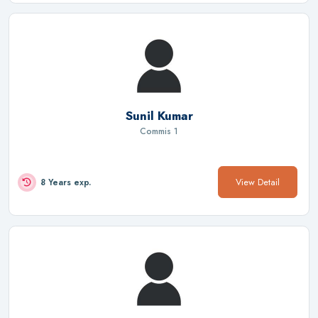
Sunil Kumar
Commis 1
View Detail
8 Years exp.