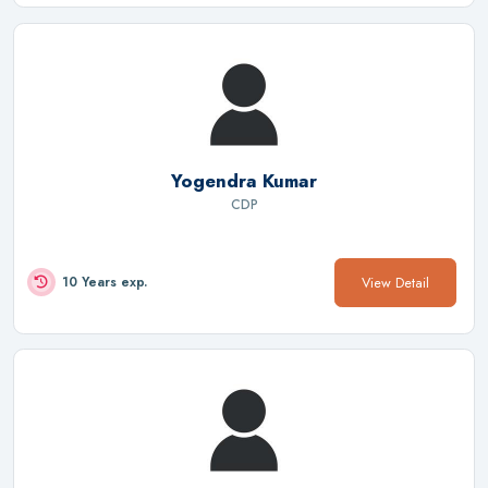
Yogendra Kumar
CDP
View Detail
10 Years exp.