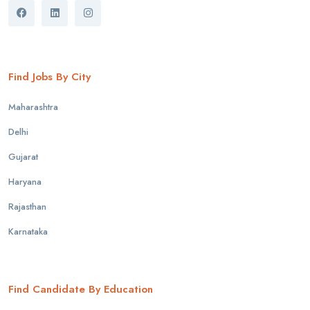
Find Jobs By City
Maharashtra
Delhi
Gujarat
Haryana
Rajasthan
Karnataka
Find Candidate By Education