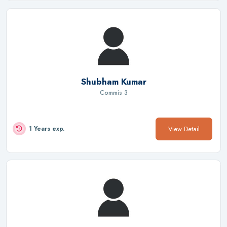
Shubham Kumar
Commis 3
View Detail
1 Years exp.