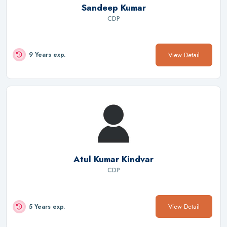
Sandeep Kumar
CDP
View Detail
9 Years exp.
Atul Kumar Kindvar
CDP
View Detail
5 Years exp.