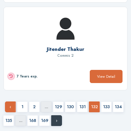
Jitender Thakur
Commis 2
View Detail
7 Years exp.
‹
1
2
...
129
130
131
132
133
134
135
...
168
169
›