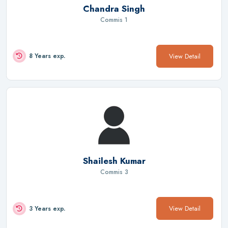
Chandra Singh
Commis 1
View Detail
8 Years exp.
Shailesh Kumar
Commis 3
View Detail
3 Years exp.