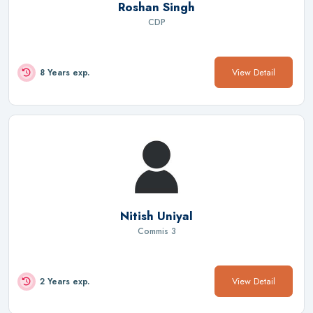
Roshan Singh
CDP
View Detail
8 Years exp.
Nitish Uniyal
Commis 3
View Detail
2 Years exp.