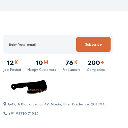
Subscribe
12
10
76
200
K
M
K
+
Job Posted
Happy Customers
Freelancers
Companies
A-47, A Block, Sector 49, Noida, Uttar Pradesh – 201304
+91 98710 71942