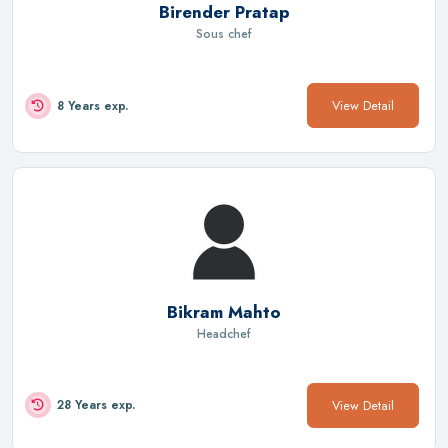
Birender Pratap
Sous chef
View Detail
8 Years exp.
Bikram Mahto
Headchef
View Detail
28 Years exp.