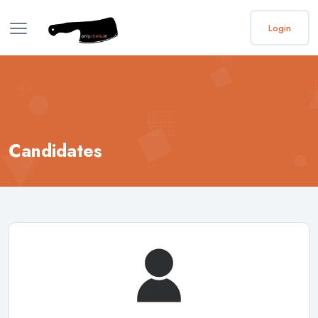
Login
Candidates