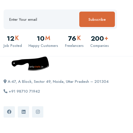
Subscribe
12
10
76
200
K
M
K
+
Job Posted
Happy Customers
Freelancers
Companies
A-47, A Block, Sector 49, Noida, Uttar Pradesh – 201304
+91 98710 71942