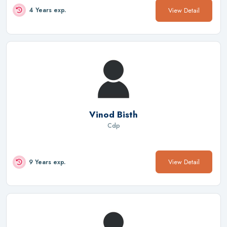
View Detail
4 Years exp.
Vinod Bisth
Cdp
View Detail
9 Years exp.