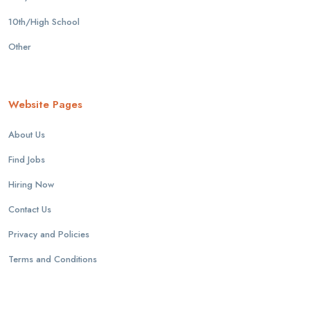
10th/High School
Other
Website Pages
About Us
Find Jobs
Hiring Now
Contact Us
Privacy and Policies
Terms and Conditions