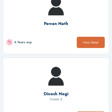
Pawan Nath
View Detail
6 Years exp.
Dinesh Negi
Commi 2