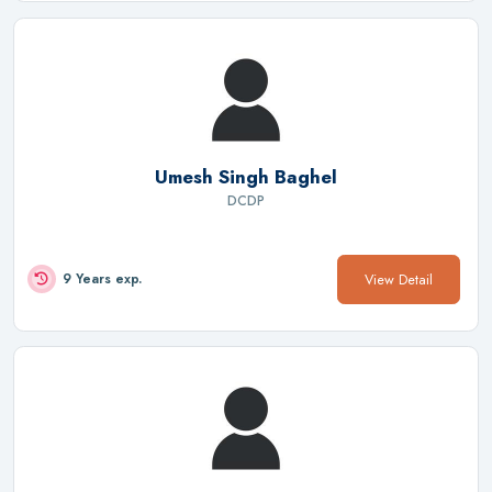
Umesh Singh Baghel
DCDP
View Detail
9 Years exp.