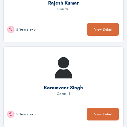
Rajesh Kumar
Commi1
View Detail
5 Years exp.
Karamveer Singh
Commi 1
View Detail
5 Years exp.