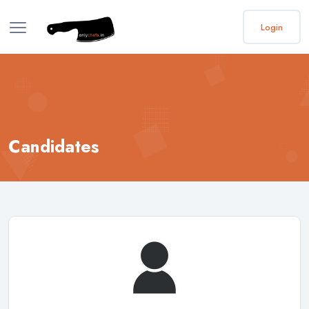
Login
Candidates