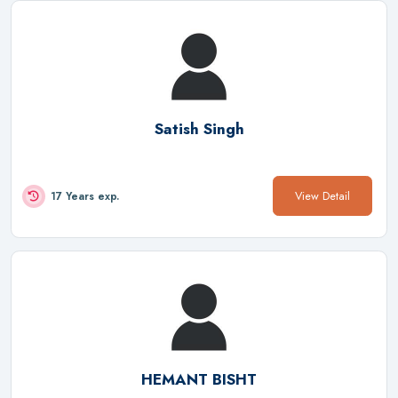
Satish Singh
View Detail
17 Years exp.
HEMANT BISHT