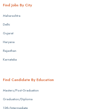
Find Jobs By City
Maharashtra
Delhi
Gujarat
Haryana
Rajasthan
Karnataka
Find Candidate By Education
Masters/Post-Graduation
Graduation/Diploma
12th/Intermediate