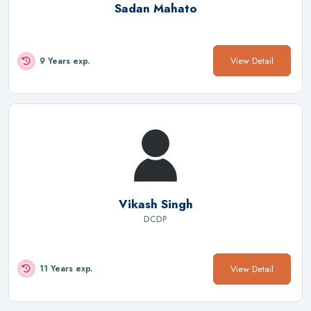
Sadan Mahato
View Detail
9 Years exp.
Vikash Singh
DCDP
View Detail
11 Years exp.