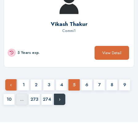
Vikash Thakur
Commi1
View Detail
5 Years exp.
‹
1
2
3
4
5
6
7
8
9
10
...
273
274
›