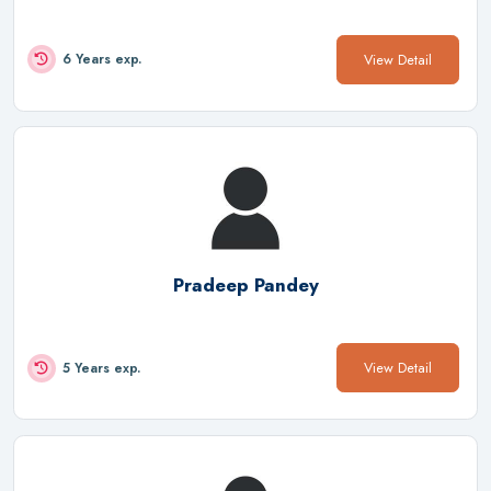
View Detail
6 Years exp.
Pradeep Pandey
View Detail
5 Years exp.