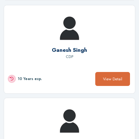
Ganesh Singh
CDP
View Detail
10 Years exp.