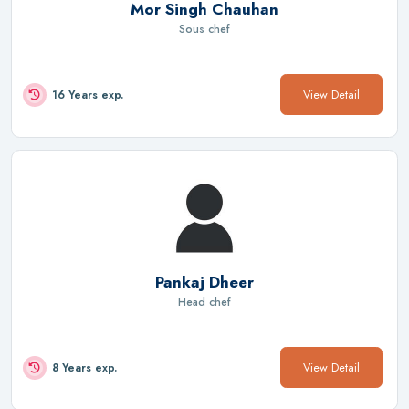
Mor Singh Chauhan
Sous chef
View Detail
16 Years exp.
Pankaj Dheer
Head chef
View Detail
8 Years exp.