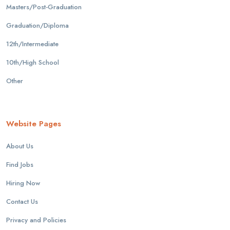
Masters/Post-Graduation
Graduation/Diploma
12th/Intermediate
10th/High School
Other
Website Pages
About Us
Find Jobs
Hiring Now
Contact Us
Privacy and Policies