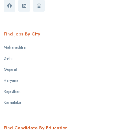
Find Jobs By City
Maharashtra
Delhi
Gujarat
Haryana
Rajasthan
Karnataka
Find Candidate By Education