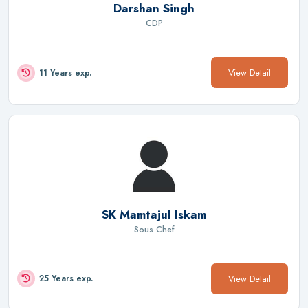
Darshan Singh
CDP
View Detail
11 Years exp.
SK Mamtajul Iskam
Sous Chef
View Detail
25 Years exp.