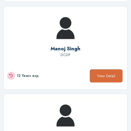
Manoj Singh
DCDP
View Detail
12 Years exp.