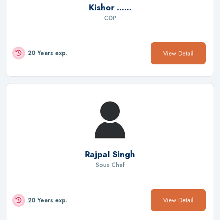
Kishor ......
CDP
View Detail
20 Years exp.
Rajpal Singh
Sous Chef
View Detail
20 Years exp.