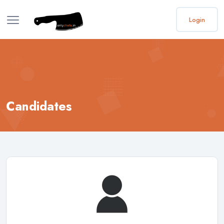
Login
Candidates