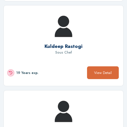
Kuldeep Rastogi
Sous Chef
View Detail
19 Years exp.