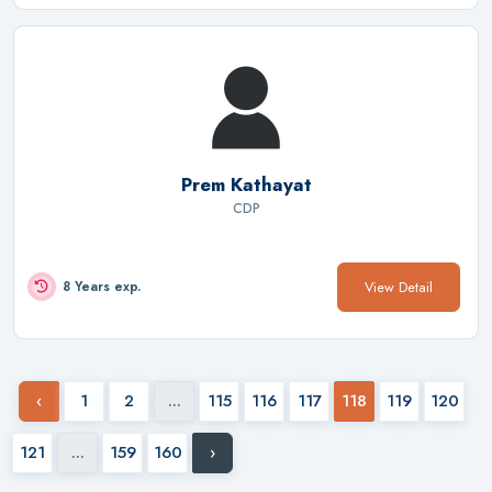
Prem Kathayat
CDP
View Detail
8 Years exp.
‹
1
2
...
115
116
117
118
119
120
121
...
159
160
›