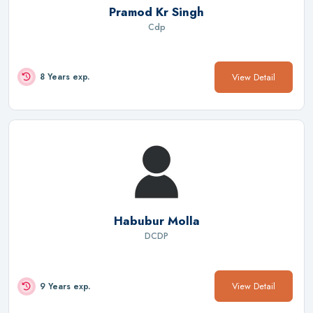
Pramod Kr Singh
Cdp
View Detail
8 Years exp.
Habubur Molla
DCDP
View Detail
9 Years exp.