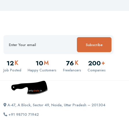
Subscribe
12
10
76
200
K
M
K
+
Job Posted
Happy Customers
Freelancers
Companies
A-47, A Block, Sector 49, Noida, Uttar Pradesh – 201304
+91 98710 71942