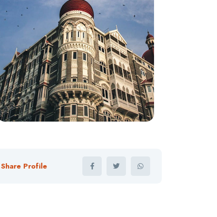
Share Profile