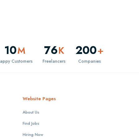
10
76
200
M
K
+
appy Customers
Freelancers
Companies
Website Pages
About Us
Find Jobs
Hiring Now