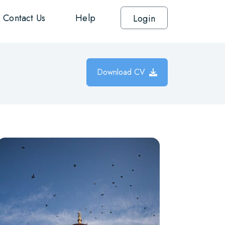
Contact Us
Help
Login
Download CV