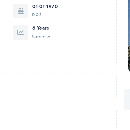
01-01-1970
D.O.B
6 Years
Experience