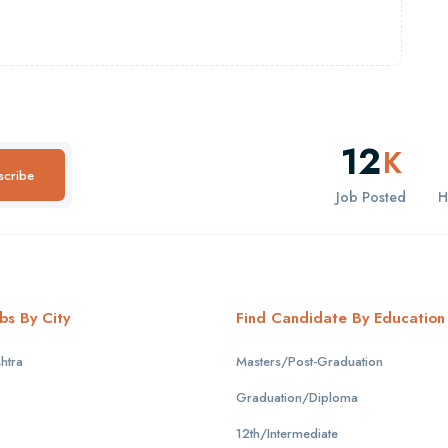
12
K
scribe
Job Posted
H
bs By City
Find Candidate By Education
htra
Masters/Post-Graduation
Graduation/Diploma
12th/Intermediate