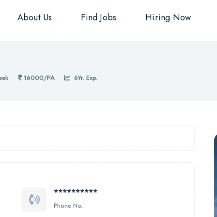
About Us
Find Jobs
Hiring Now
eek
16000/PA
6Yr. Exp.
**********
Phone No.