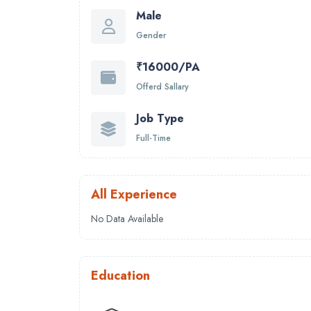
Male
Gender
₹16000/PA
Offerd Sallary
Job Type
Full-Time
All Experience
No Data Available
Education