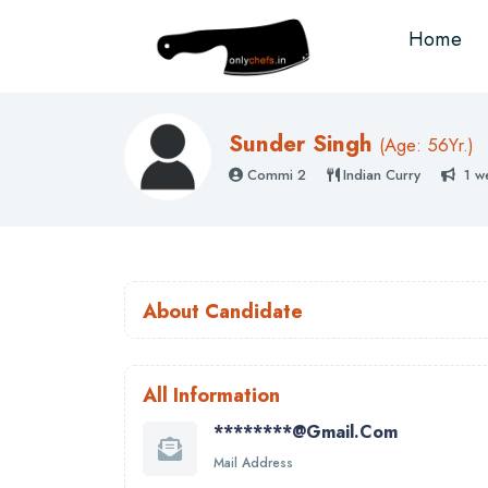
Home
Sunder Singh
(
Age: 56
Yr.)
Commi 2
Indian Curry
1 w
About Candidate
All Information
********@gmail.com
Mail Address