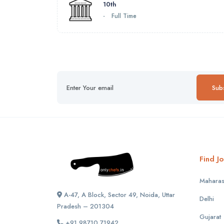
10th
-
Full Time
Sub
Find Jo
Maharas
A-47, A Block, Sector 49, Noida, Uttar
Delhi
Pradesh – 201304
Gujarat
+91 98710 71942