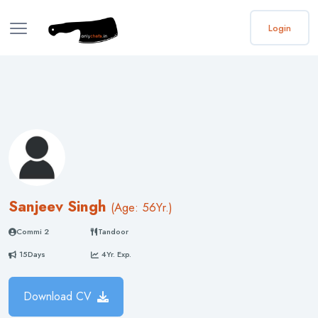
Login
Sanjeev Singh
(
Age: 56
Yr.)
Commi 2
Tandoor
15Days
4Yr. Exp.
Download CV