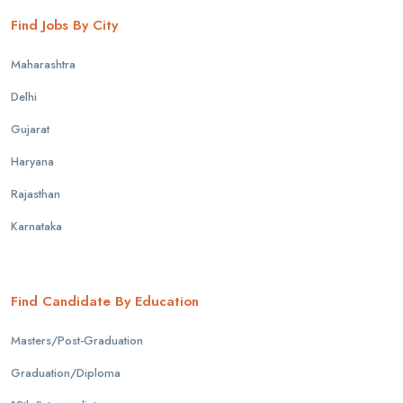
Find Jobs By City
Maharashtra
Delhi
Gujarat
Haryana
Rajasthan
Karnataka
Find Candidate By Education
Masters/Post-Graduation
Graduation/Diploma