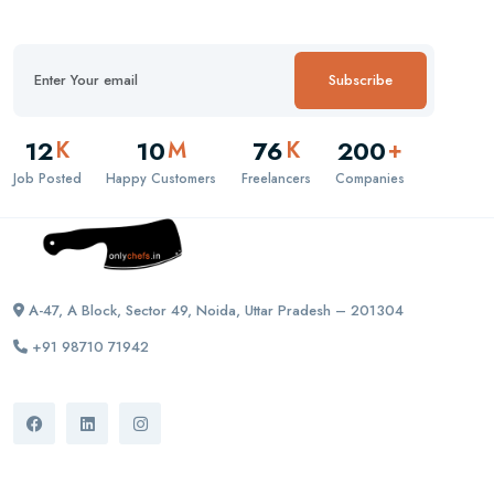
Subscribe
12
10
76
200
K
M
K
+
Job Posted
Happy Customers
Freelancers
Companies
A-47, A Block, Sector 49, Noida, Uttar Pradesh – 201304
+91 98710 71942