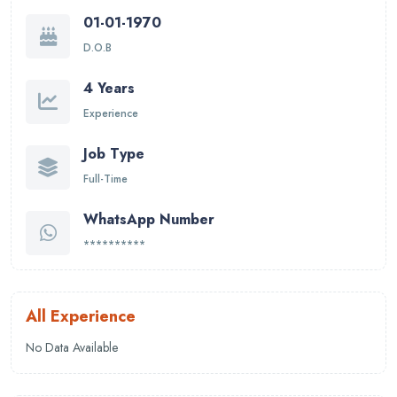
01-01-1970
D.O.B
4 Years
Experience
Job Type
Full-Time
WhatsApp Number
**********
All Experience
No Data Available