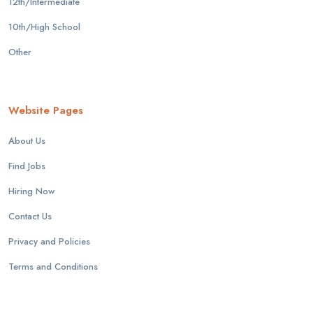
12th/Intermediate
10th/High School
Other
Website Pages
About Us
Find Jobs
Hiring Now
Contact Us
Privacy and Policies
Terms and Conditions