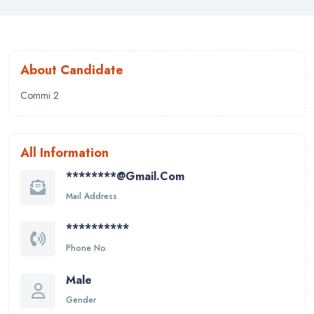
About Candidate
Commi 2
All Information
********@gmail.com
Mail Address
**********
Phone No.
Male
Gender