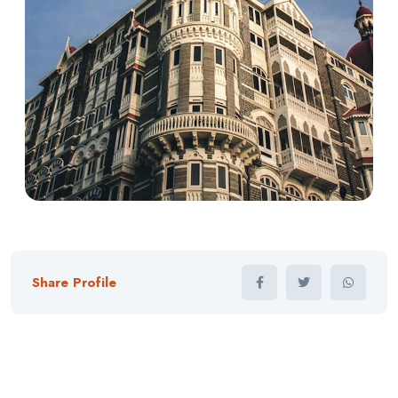
Share Profile