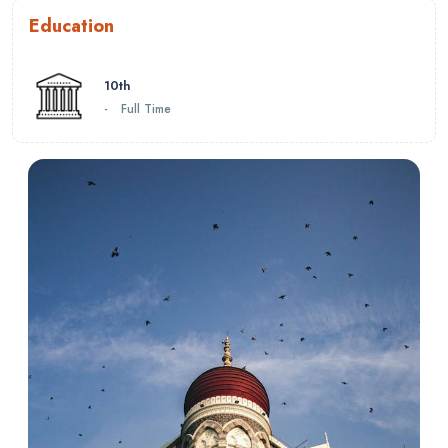
Education
10th
-
Full Time