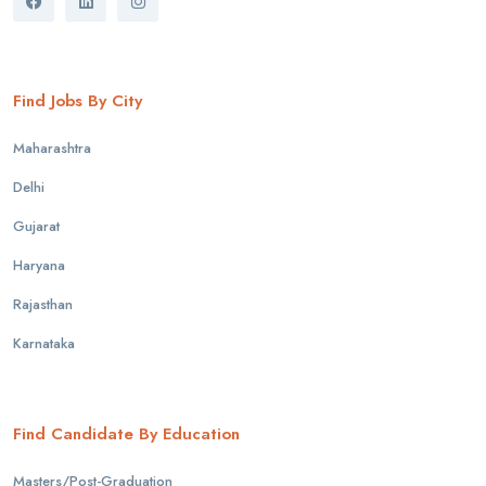
Find Jobs By City
Maharashtra
Delhi
Gujarat
Haryana
Rajasthan
Karnataka
Find Candidate By Education
Masters/Post-Graduation