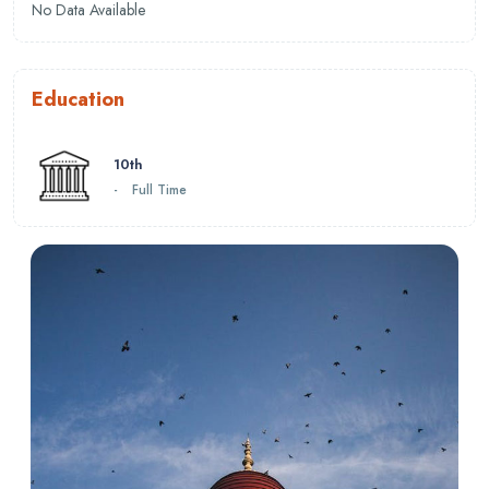
No Data Available
Education
10th
-
Full Time