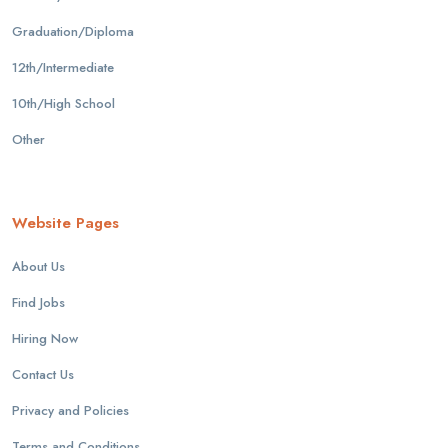
Graduation/Diploma
12th/Intermediate
10th/High School
Other
Website Pages
About Us
Find Jobs
Hiring Now
Contact Us
Privacy and Policies
Terms and Conditions