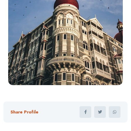
Share Profile