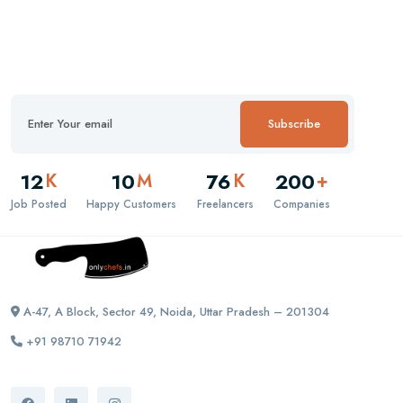
Subscribe
12
10
76
200
K
M
K
+
Job Posted
Happy Customers
Freelancers
Companies
A-47, A Block, Sector 49, Noida, Uttar Pradesh – 201304
+91 98710 71942