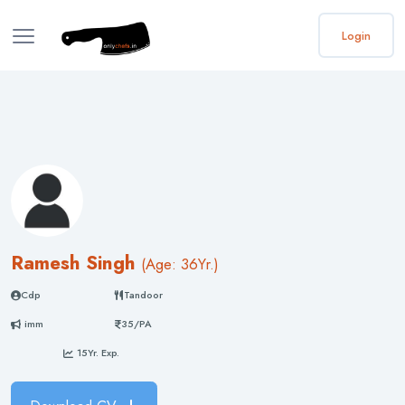
Login
Ramesh Singh
(
Age: 36
Yr.)
Cdp
Tandoor
imm
35/PA
15Yr. Exp.