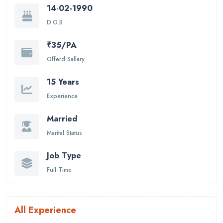
14-02-1990
D.O.B
₹35/PA
Offerd Sallary
15 Years
Experience
Married
Marital Status
Job Type
Full-Time
All Experience