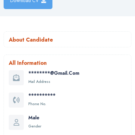
Download CV
About Candidate
All Information
********@gmail.com
Mail Address
**********
Phone No.
Male
Gender