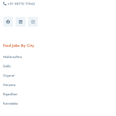
+91 98710 71942
Find Jobs By City
Maharashtra
Delhi
Gujarat
Haryana
Rajasthan
Karnataka