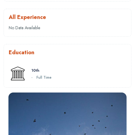
All Experience
No Data Available
Education
10th
-
Full Time