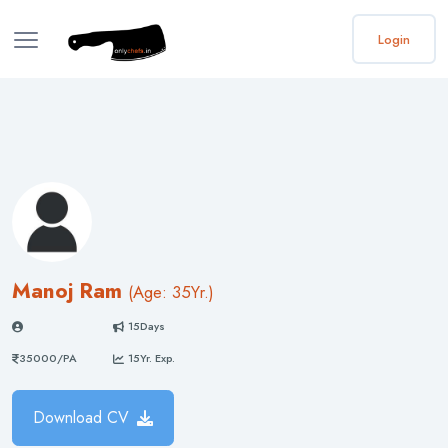
Login
Manoj Ram
(
Age: 35
Yr.)
15Days
35000/PA
15Yr. Exp.
Download CV