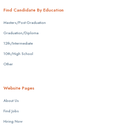
Find Candidate By Education
Masters/Post-Graduation
Graduation/Diploma
12th/Intermediate
10th/High School
Other
Website Pages
About Us
Find Jobs
Hiring Now