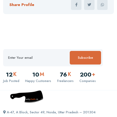
Share Profile
Subscribe
12
10
76
200
K
M
K
+
Job Posted
Happy Customers
Freelancers
Companies
A-47, A Block, Sector 49, Noida, Uttar Pradesh – 201304