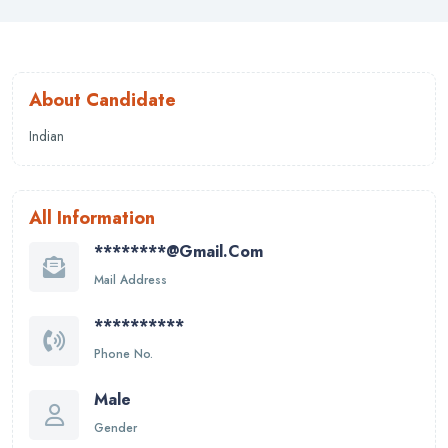
About Candidate
Indian
All Information
********@gmail.com
Mail Address
**********
Phone No.
Male
Gender