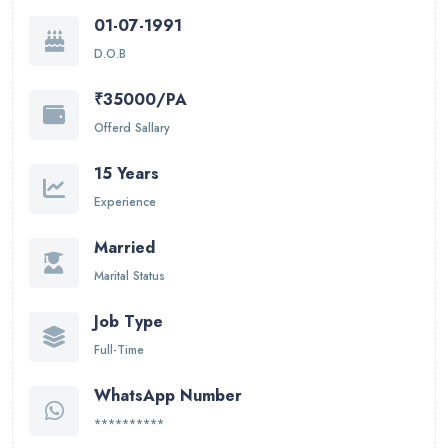
01-07-1991
D.O.B
₹35000/PA
Offerd Sallary
15 Years
Experience
Married
Marital Status
Job Type
Full-Time
WhatsApp Number
**********