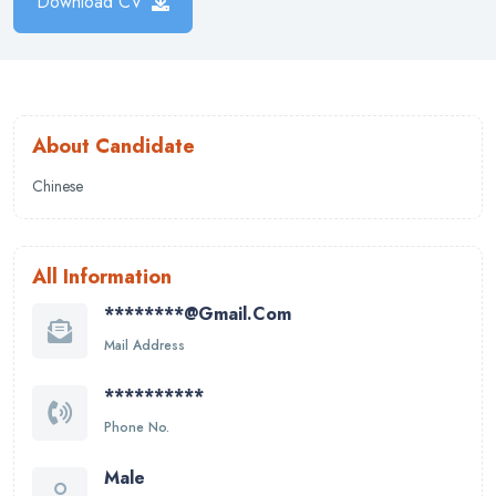
Download CV
About Candidate
Chinese
All Information
********@gmail.com
Mail Address
**********
Phone No.
Male