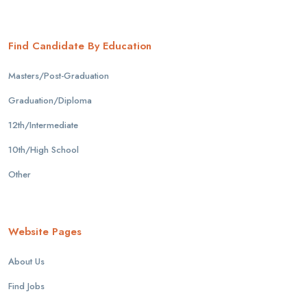
Find Candidate By Education
Masters/Post-Graduation
Graduation/Diploma
12th/Intermediate
10th/High School
Other
Website Pages
About Us
Find Jobs