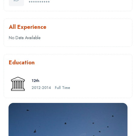
**********
All Experience
No Data Available
Education
12th
2012-2014
Full Time