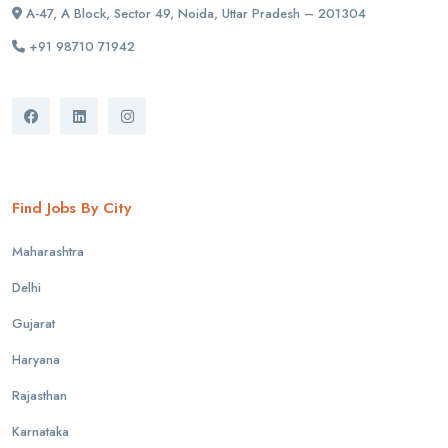
A-47, A Block, Sector 49, Noida, Uttar Pradesh – 201304
+91 98710 71942
Find Jobs By City
Maharashtra
Delhi
Gujarat
Haryana
Rajasthan
Karnataka