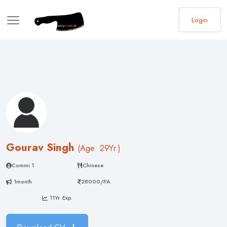
Login
Gourav Singh
(
Age: 29
Yr.)
Commi 1
Chinese
1month
28000/PA
11Yr. Exp.