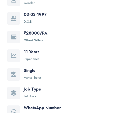
Gender
03-03-1997
D.O.B
₹28000/PA
Offerd Sallary
11 Years
Experience
Single
Marital Status
Job Type
Full-Time
WhatsApp Number