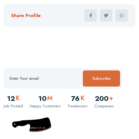
Share Profile
Subscribe
12
10
76
200
K
M
K
+
Job Posted
Happy Customers
Freelancers
Companies