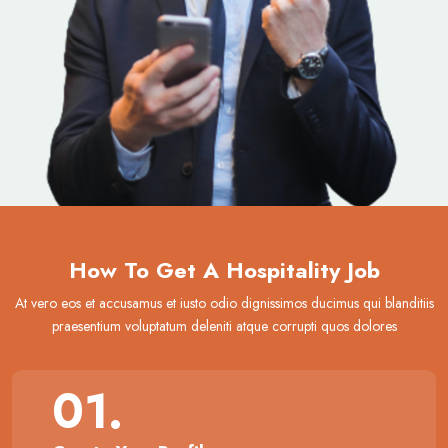
How To Get A Hospitality Job
At vero eos et accusamus et iusto odio dignissimos ducimus qui blanditiis
praesentium voluptatum deleniti atque corrupti quos dolores
01.