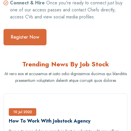
Connect & Hire
Once you're ready to connect just buy
one of our access passes and contact Chefs directly,
access CVs and view social media profiles.
Register Now
Trending News By Job Stock
At vero eos et accusamus et iusto odio dignissimos ducimus qui blanditiis
praesentium voluptatum deleniti atque corrupti quos dolores
10 Jul 2022
How To Work With Jobstock Agency