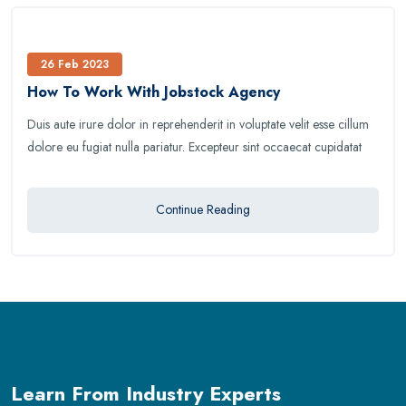
26 Feb 2023
How To Work With Jobstock Agency
Duis aute irure dolor in reprehenderit in voluptate velit esse cillum
dolore eu fugiat nulla pariatur. Excepteur sint occaecat cupidatat
Continue Reading
Learn From Industry Experts