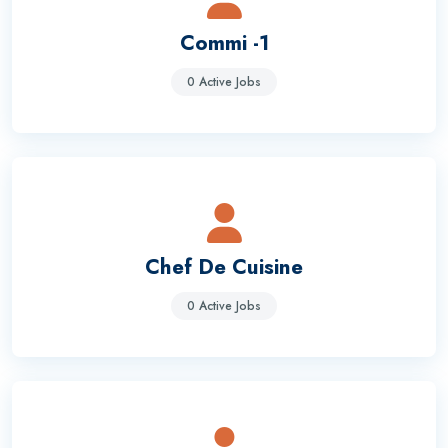
Commi -1
0 Active Jobs
Chef De Cuisine
0 Active Jobs