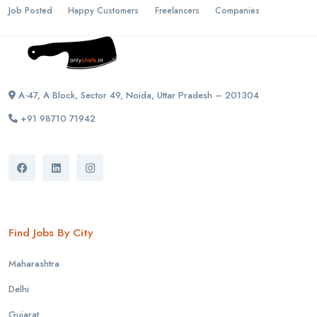
Job Posted
Happy Customers
Freelancers
Companies
A-47, A Block, Sector 49, Noida, Uttar Pradesh – 201304
+91 98710 71942
Find Jobs By City
Maharashtra
Delhi
Gujarat