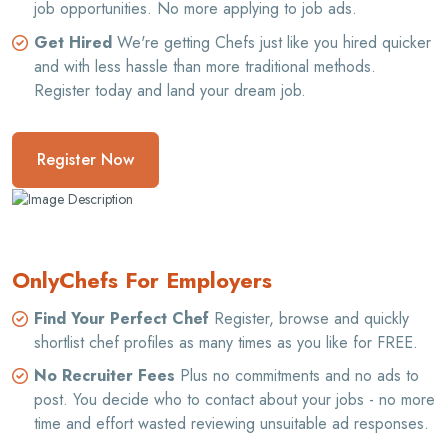
job opportunities. No more applying to job ads.
Get Hired
We're getting Chefs just like you hired quicker
and with less hassle than more traditional methods.
Register today and land your dream job.
Register Now
OnlyChefs For Employers
Find Your Perfect Chef
Register, browse and quickly
shortlist chef profiles as many times as you like for FREE.
No Recruiter Fees
Plus no commitments and no ads to
post. You decide who to contact about your jobs - no more
time and effort wasted reviewing unsuitable ad responses.