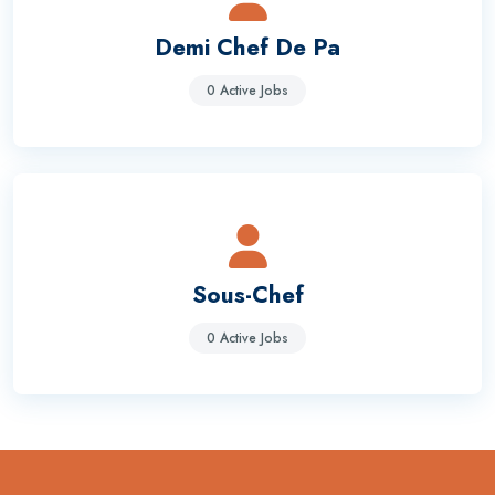
Demi Chef De Pa
0 Active Jobs
Sous-Chef
0 Active Jobs