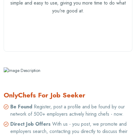
simple and easy to use, giving you more time to do what
you're good at.
OnlyChefs For Job Seeker
Be Found
Register, post a profile and be found by our
network of 500+ employers actively hiring chefs - now.
Direct Job Offers
With us - you post, we promote and
employers search, contacting you directly to discuss their