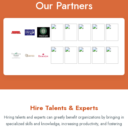
Our Partners
Hire Talents & Experts
Hiring talents and experts can greatly benefit organizations by bringing in
specialized skills and knowledge, increasing productivity, and fostering