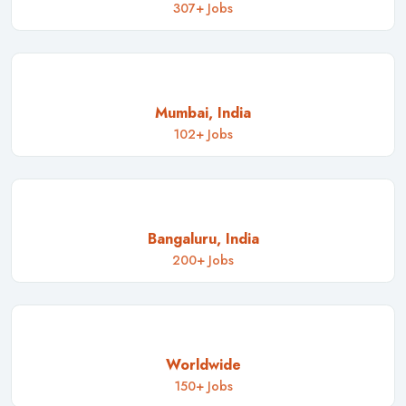
307+ Jobs
Mumbai, India
102+ Jobs
Bangaluru, India
200+ Jobs
Worldwide
150+ Jobs