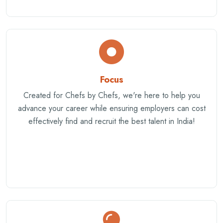
Focus
Created for Chefs by Chefs, we're here to help you
advance your career while ensuring employers can cost
effectively find and recruit the best talent in India!