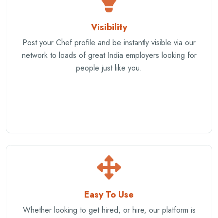
Visibility
Post your Chef profile and be instantly visible via our
network to loads of great India employers looking for
people just like you.
Easy To Use
Whether looking to get hired, or hire, our platform is