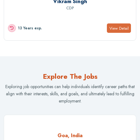
Vikram Singh
CDP
View Detail
13 Years exp.
Explore The Jobs
Exploring job opportunities can help individuals identify career paths that
align with their interests, skills, and goals, and ultimately lead to fulfilling
employment.
Goa, India