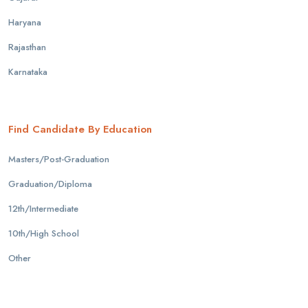
Haryana
Rajasthan
Karnataka
Find Candidate By Education
Masters/Post-Graduation
Graduation/Diploma
12th/Intermediate
10th/High School
Other