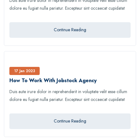
Duis aute irure dolor in reprehenderit in voluptate velit esse cillum
dolore eu fugiat nulla pariatur. Excepteur sint occaecat cupidatat
Continue Reading
17 Jan 2023
How To Work With Jobstock Agency
Duis aute irure dolor in reprehenderit in voluptate velit esse cillum
dolore eu fugiat nulla pariatur. Excepteur sint occaecat cupidatat
Continue Reading