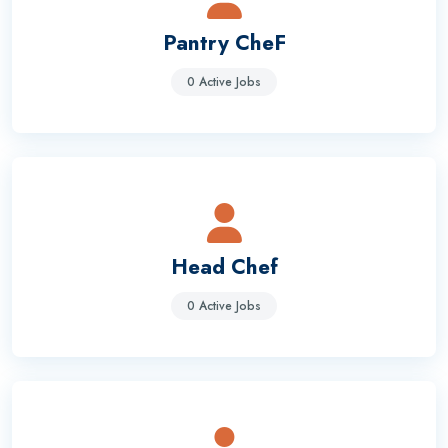
Pantry CheF
0 Active Jobs
Head Chef
0 Active Jobs