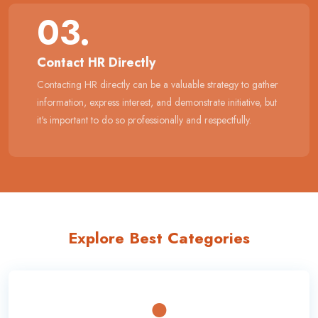
03.
Contact HR Directly
Contacting HR directly can be a valuable strategy to gather
information, express interest, and demonstrate initiative, but
it's important to do so professionally and respectfully.
Explore Best Categories