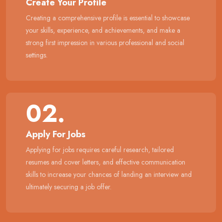
Create Your Profile
Creating a comprehensive profile is essential to showcase
your skills, experience, and achievements, and make a
strong first impression in various professional and social
settings.
02.
Apply For Jobs
Applying for jobs requires careful research, tailored
resumes and cover letters, and effective communication
skills to increase your chances of landing an interview and
ultimately securing a job offer.