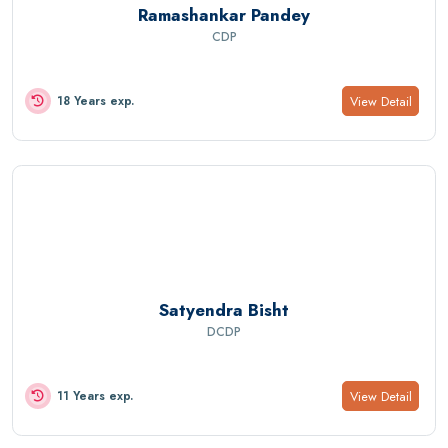
Ramashankar Pandey
CDP
View Detail
18 Years exp.
Satyendra Bisht
DCDP
View Detail
11 Years exp.