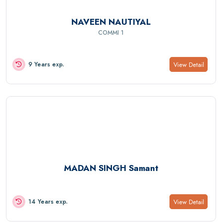
NAVEEN NAUTIYAL
COMMI 1
View Detail
9 Years exp.
MADAN SINGH Samant
View Detail
14 Years exp.