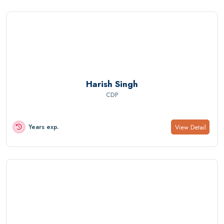
Harish Singh
CDP
View Detail
Years exp.