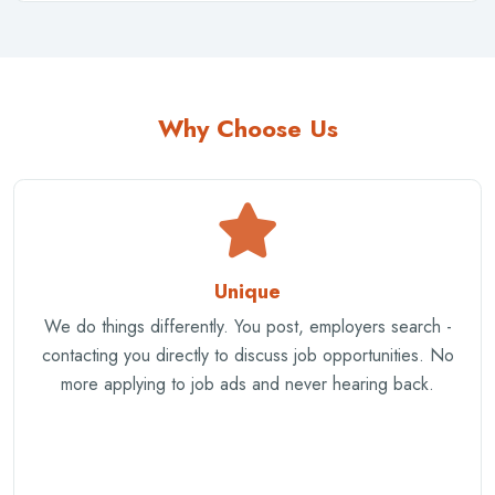
Why Choose Us
Unique
We do things differently. You post, employers search -
contacting you directly to discuss job opportunities. No
more applying to job ads and never hearing back.