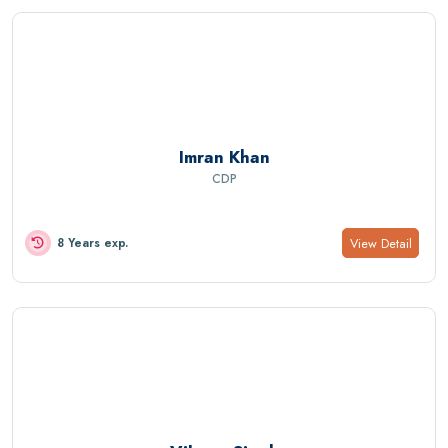
Imran Khan
CDP
View Detail
8 Years exp.