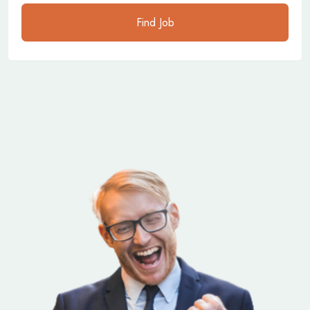
Find Job