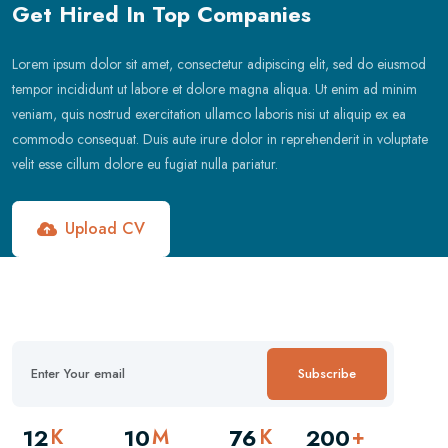
Get Hired In Top Companies
Lorem ipsum dolor sit amet, consectetur adipiscing elit, sed do eiusmod
tempor incididunt ut labore et dolore magna aliqua. Ut enim ad minim
veniam, quis nostrud exercitation ullamco laboris nisi ut aliquip ex ea
commodo consequat. Duis aute irure dolor in reprehenderit in voluptate
velit esse cillum dolore eu fugiat nulla pariatur.
Upload CV
Subscribe
12
10
76
200
K
M
K
+