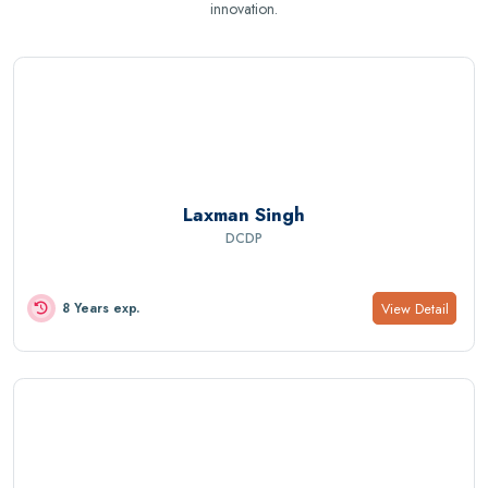
innovation.
Laxman Singh
DCDP
View Detail
8 Years exp.