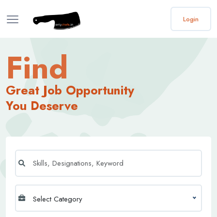
Login
Find
Great Job Opportunity
You Deserve
Select Category