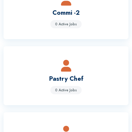
Commi -2
0 Active Jobs
Pastry Chef
0 Active Jobs